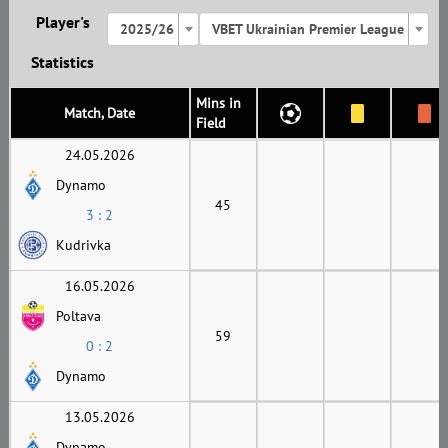
Player's
2025/26
VBET Ukrainian Premier League
Statistics
Mins in
Match, Date
Field
24.05.2026
Dynamo
45
3 : 2
Kudrivka
16.05.2026
Poltava
59
0 : 2
Dynamo
13.05.2026
Dynamo