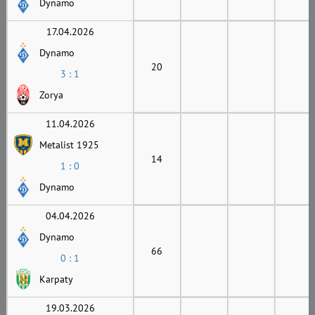
Dynamo
17.04.2026
Dynamo
20
3 : 1
Zorya
11.04.2026
Metalist 1925
14
1 : 0
Dynamo
04.04.2026
Dynamo
66
0 : 1
Karpaty
19.03.2026