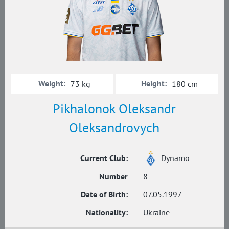
Weight:
Height:
73 kg
180 cm
Pikhalonok Oleksandr
Oleksandrovych
Current Club:
Dynamo
Number
8
Date of Birth:
07.05.1997
Nationality:
Ukraine