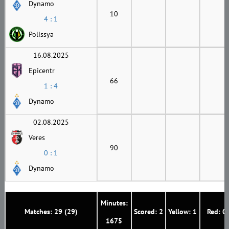
Dynamo
10
4 : 1
Polissya
16.08.2025
Epicentr
66
1 : 4
Dynamo
02.08.2025
Veres
90
0 : 1
Dynamo
Minutes:
Matches: 29 (29)
Scored: 2
Yellow: 1
Red: 0
1675