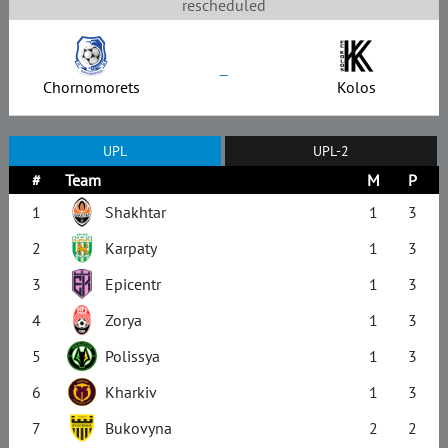
rescheduled
–
Chornomorets
Kolos
UPL
UPL-2
#
Team
M
P
1
Shakhtar
1
3
2
Karpaty
1
3
3
Epicentr
1
3
4
Zorya
1
3
5
Polissya
1
3
6
Kharkiv
1
3
7
Bukovyna
2
2