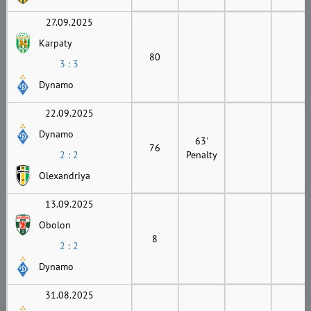
27.09.2025
Karpaty
80
3 : 3
Dynamo
22.09.2025
Dynamo
63'
76
2 : 2
Penalty
Olexandriya
13.09.2025
Obolon
8
2 : 2
Dynamo
31.08.2025