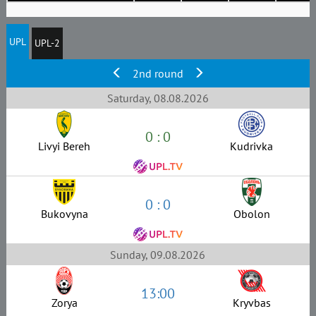
UPL
UPL-2
2nd round
Saturday, 08.08.2026
0 : 0
Livyi Bereh
Kudrivka
0 : 0
Bukovyna
Obolon
Sunday, 09.08.2026
13:00
Zorya
Kryvbas