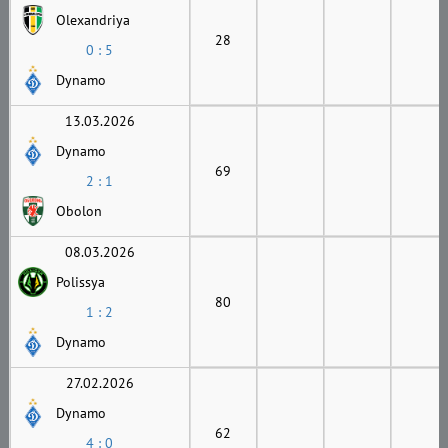
Olexandriya
28
0 : 5
Dynamo
13.03.2026
Dynamo
69
2 : 1
Obolon
08.03.2026
Polissya
80
1 : 2
Dynamo
27.02.2026
Dynamo
62
4 : 0