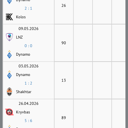
26
2 : 1
Kolos
09.05.2026
LNZ
90
0 : 0
Dynamo
03.05.2026
Dynamo
13
1 : 2
Shakhtar
26.04.2026
Kryvbas
89
5 : 6