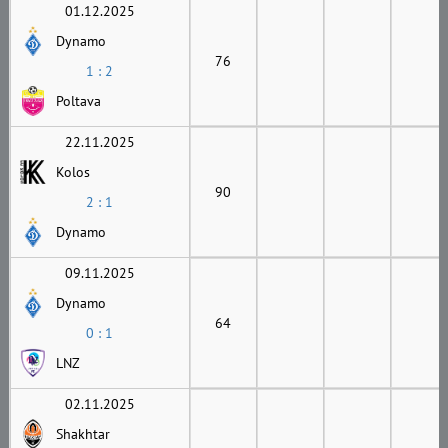
01.12.2025
Dynamo
76
1 : 2
Poltava
22.11.2025
Kolos
90
2 : 1
Dynamo
09.11.2025
Dynamo
64
0 : 1
LNZ
02.11.2025
Shakhtar