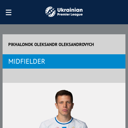
PIKHALONOK OLEKSANDR OLEKSANDROVYCH
MIDFIELDER