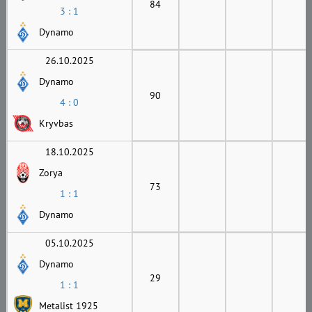
84
3 : 1
Dynamo
26.10.2025
Dynamo
90
4 : 0
Kryvbas
18.10.2025
Zorya
73
1 : 1
Dynamo
05.10.2025
Dynamo
29
1 : 1
Metalist 1925