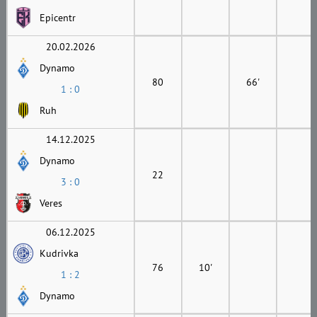
Epicentr
20.02.2026
Dynamo
80
66'
1 : 0
Ruh
14.12.2025
Dynamo
22
3 : 0
Veres
06.12.2025
Kudrivka
76
10'
1 : 2
Dynamo