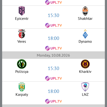
15:30
Epicentr
Shakhtar
18:00
Veres
Dynamo
Monday, 10.08.2026
15:30
Polissya
Kharkiv
18:00
Karpaty
LNZ