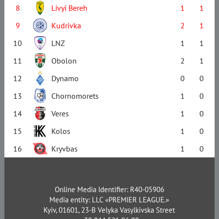
8
Livyi Bereh
1
1
9
Kudrivka
2
1
10
LNZ
1
1
11
Obolon
2
1
12
Dynamo
0
0
13
Chornomorets
1
0
14
Veres
1
0
15
Kolos
1
0
16
Kryvbas
1
0
Online Media Identifier: R40-05906
Media entity: LLC «PREMIER LEAGUE.»
Kyiv, 01601, 23-B Velyka Vasylkivska Street