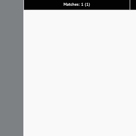
Matches: 1 (1)