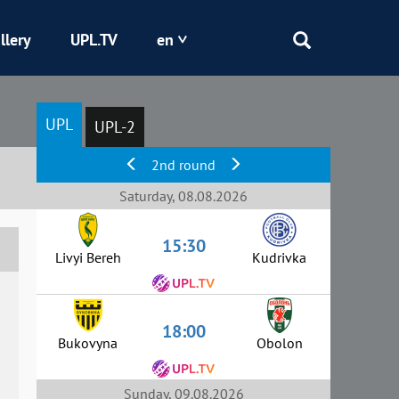
llery
UPL.TV
en
Epicentr
UPL
UPL-2
Kryvbas
2nd round
Obolon
Saturday, 08.08.2026
15:30
Shakhtar
Livyi Bereh
Kudrivka
18:00
Bukovyna
Obolon
Sunday, 09.08.2026