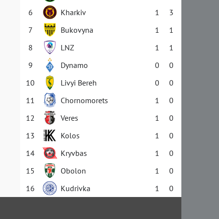
6
Kharkiv
1
3
7
Bukovyna
1
1
8
LNZ
1
1
9
Dynamo
0
0
10
Livyi Bereh
0
0
11
Chornomorets
1
0
12
Veres
1
0
13
Kolos
1
0
14
Kryvbas
1
0
15
Obolon
1
0
16
Kudrivka
1
0