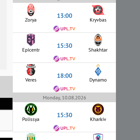
13:00
Zorya
Kryvbas
15:30
Epicentr
Shakhtar
18:00
Veres
Dynamo
Monday, 10.08.2026
15:30
Polissya
Kharkiv