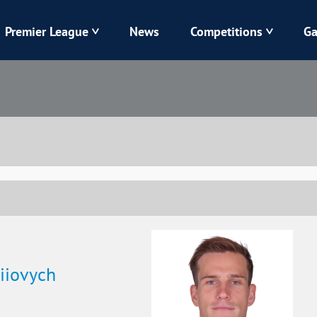
Premier League
News
Competitions
Ga
Veres
Dynamo
Karpaty
Kolos
Livyi Bereh
LNZ
Kharkiv
Chornomorets
iiovych