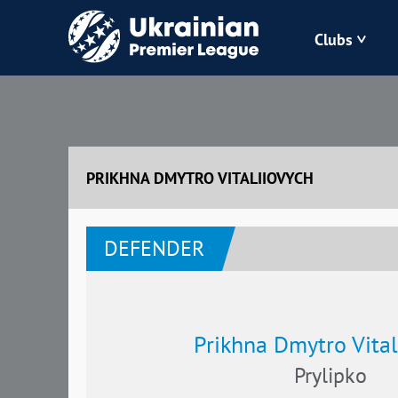
Clubs
Bukovyna
Zorya
PRIKHNA DMYTRO VITALIIOVYCH
Kudrivka
DEFENDER
Polissya
Prikhna Dmytro Vital
Prylipko