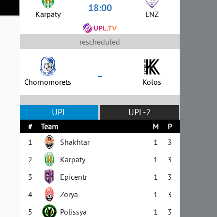
18:00
Karpaty
LNZ
rescheduled
–
Chornomorets
Kolos
UPL
UPL-2
#
Team
M
P
1
Shakhtar
1
3
2
Karpaty
1
3
3
Epicentr
1
3
4
Zorya
1
3
5
Polissya
1
3