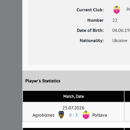
Po
Current Club:
Number
22
Date of Birth:
06.06.1
Nationality:
Ukraine
Player's Statistics
Match, Date
25.07.2026
Agrobiznes
0 : 3
Poltava