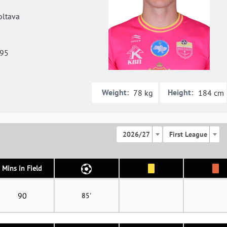
ltava
995
Weight:
Height:
78 kg
184 cm
2026/27
First League
Mins in Field
90
85'