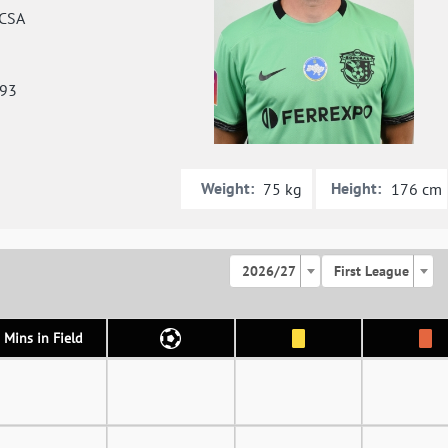
CSA
993
Weight:
Height:
75 kg
176 cm
2026/27
First League
Mins in Field