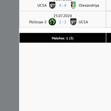
UCSA
4 : 4
Olexandriya
25.07.2026
Polissya-2
2 : 2
UCSA
Matches: 1 (3)