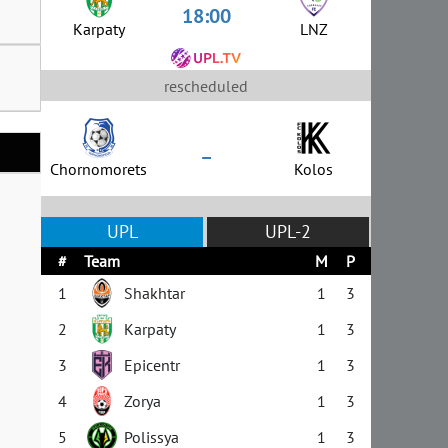
18:00
Karpaty
LNZ
rescheduled
–
Chornomorets
Kolos
UPL
UPL-2
#
Team
M
P
1
Shakhtar
1
3
2
Karpaty
1
3
3
Epicentr
1
3
4
Zorya
1
3
5
Polissya
1
3