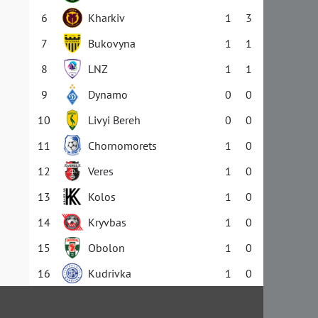
6
Kharkiv
1
3
7
Bukovyna
1
1
8
LNZ
1
1
9
Dynamo
0
0
10
Livyi Bereh
0
0
11
Chornomorets
1
0
12
Veres
1
0
13
Kolos
1
0
14
Kryvbas
1
0
15
Obolon
1
0
16
Kudrivka
1
0