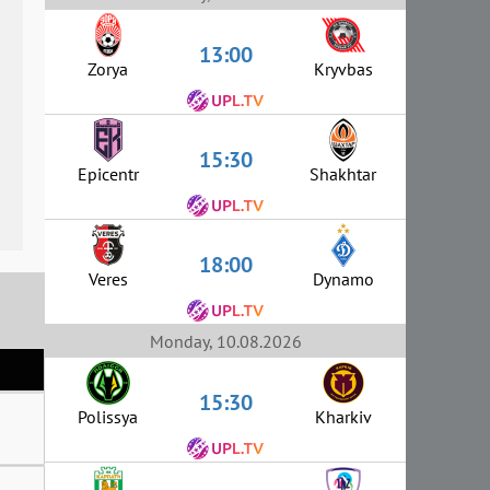
13:00
Zorya
Kryvbas
15:30
Epicentr
Shakhtar
18:00
Veres
Dynamo
Monday, 10.08.2026
15:30
Polissya
Kharkiv