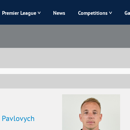
Premier League
News
Competitions
Ga
Veres
Dynamo
Karpaty
Kolos
Livyi Bereh
LNZ
Kharkiv
Chornomorets
v Pavlovych