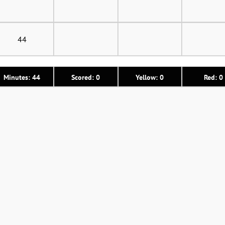
44
Minutes: 44
Scored: 0
Yellow: 0
Red: 0