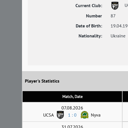
U
Current Club:
Number
87
Date of Birth:
19.04.1
Nationality:
Ukraine
Player's Statistics
Match, Date
07.08.2026
UCSA
1 : 0
Nyva
31.07.2026