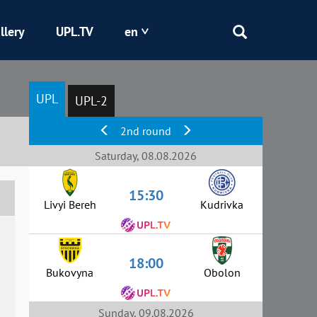
llery
UPL.TV
en
Epicentr
UPL
UPL-2
Kryvbas
2nd round
Obolon
Saturday, 08.08.2026
15:30
Shakhtar
Livyi Bereh
Kudrivka
18:00
Bukovyna
Obolon
Sunday, 09.08.2026