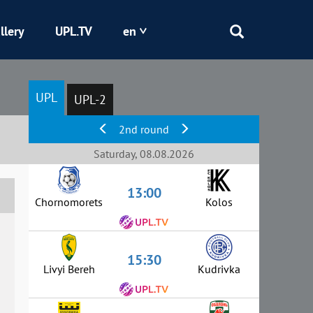
llery
UPL.TV
en
Epicentr
UPL
UPL-2
Kryvbas
2nd round
Obolon
Saturday, 08.08.2026
13:00
Shakhtar
Chornomorets
Kolos
15:30
Livyi Bereh
Kudrivka