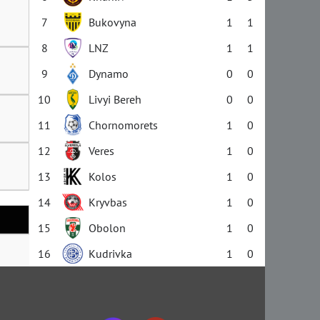
7
Bukovyna
1
1
8
LNZ
1
1
9
Dynamo
0
0
10
Livyi Bereh
0
0
11
Chornomorets
1
0
12
Veres
1
0
13
Kolos
1
0
14
Kryvbas
1
0
15
Obolon
1
0
16
Kudrivka
1
0