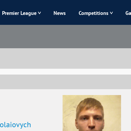
Premier League
News
Competitions
Ga
Veres
Dynamo
Karpaty
Kolos
Livyi Bereh
LNZ
Kharkiv
Chornomorets
olaiovych