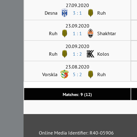
27.09.2020
Desna
3 : 1
Ruh
23.09.2020
Ruh
1 : 1
Shakhtar
20.09.2020
Ruh
1 : 2
Kolos
23.08.2020
Vorskla
5 : 2
Ruh
Matches: 9 (12)
Online Media Identifier: R40-05906