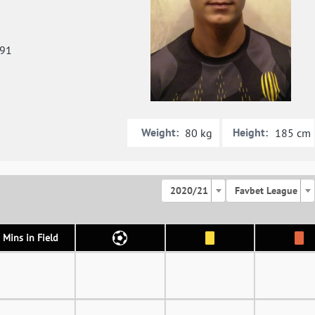
991
Weight:
Height:
80 kg
185 cm
2020/21
Favbet League
Mins in Field