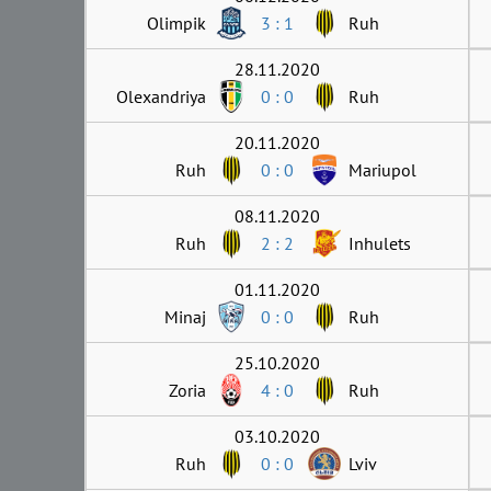
Olimpik
3 : 1
Ruh
28.11.2020
Olexandriya
0 : 0
Ruh
20.11.2020
Ruh
0 : 0
Mariupol
08.11.2020
Ruh
2 : 2
Inhulets
01.11.2020
Minaj
0 : 0
Ruh
25.10.2020
Zoria
4 : 0
Ruh
03.10.2020
Ruh
0 : 0
Lviv