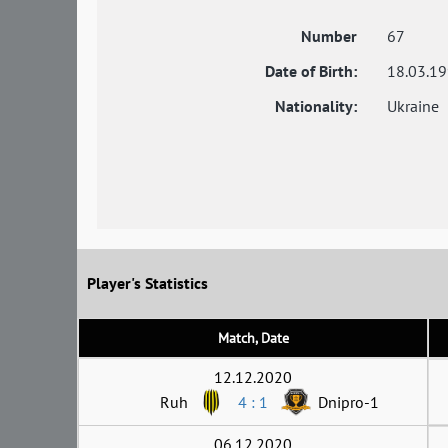
Number
67
Date of Birth:
18.03.1
Nationality:
Ukraine
Player's Statistics
Match, Date
12.12.2020
Ruh
4 : 1
Dnipro-1
06.12.2020