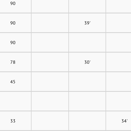
90
90
39'
90
78
30'
45
33
34'