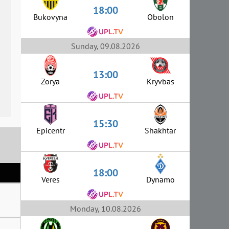
18:00
Bukovyna
Obolon
Sunday, 09.08.2026
13:00
Zorya
Kryvbas
15:30
Epicentr
Shakhtar
18:00
Veres
Dynamo
Monday, 10.08.2026