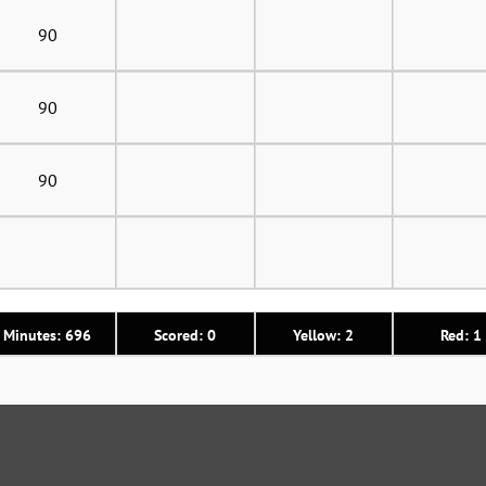
90
90
90
Minutes: 696
Scored: 0
Yellow: 2
Red: 1