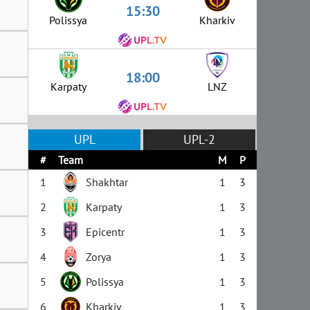
15:30
Polissya
Kharkiv
18:00
Karpaty
LNZ
UPL
UPL-2
#
Team
M
P
1
Shakhtar
1
3
2
Karpaty
1
3
3
Epicentr
1
3
4
Zorya
1
3
5
Polissya
1
3
6
Kharkiv
1
3